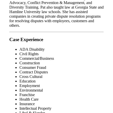
Advocacy, Conflict Prevention & Management, and
Diversity Training. Pat also taught law at Georgia State and
Hamline University law schools. She has assisted
companies in creating private dispute resolution programs
for resolving disputes with employees, customers and
others.
Case Experience
ADA Disability
Civil Rights
Commercial/Business
Construction
Consumer Fraud
Contract Disputes
Cross Cultural
Education
Employment
Environmental
Franchise
Health Care
Insurance
Intellectual Property
Libel & Slander