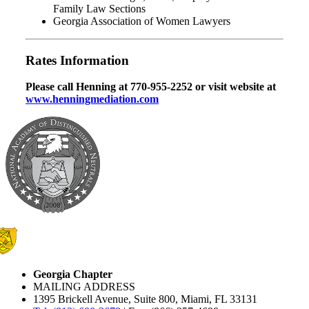
Family Law Sections
Georgia Association of Women Lawyers
Rates Information
Please call Henning at 770-955-2252 or visit website at
www.henningmediation.com
Georgia Chapter
MAILING ADDRESS
1395 Brickell Avenue, Suite 800, Miami, FL 33131