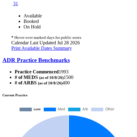
31
Available
Booked
On Hold
*
Hover over marked days for public notes
Calendar Last Updated Jul 28 2026
Print Available Dates Summary
ADR Practice Benchmarks
Practice Commenced
1993
# of MEDS
1500
(as of 10/8/26)
# of ARBS
400
(as of 10/8/26)
Current Practice