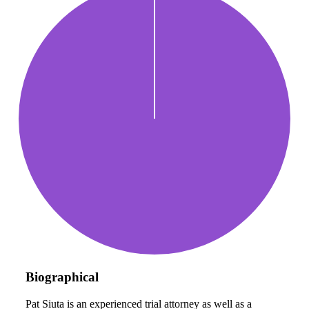
Biographical
Pat Siuta is an experienced trial attorney as well as a