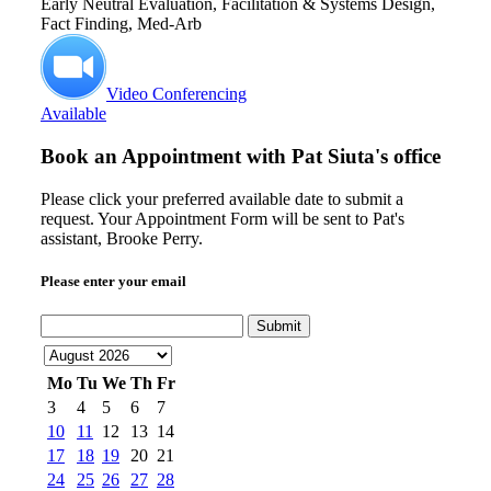
Early Neutral Evaluation, Facilitation & Systems Design,
Fact Finding, Med-Arb
Video Conferencing
Available
Book an Appointment with
Pat Siuta's office
Please click your preferred available date to submit a
request. Your Appointment Form will be sent to Pat's
assistant, Brooke Perry.
Please enter your email
Submit
Mo
Tu
We
Th
Fr
3
4
5
6
7
10
11
12
13
14
17
18
19
20
21
24
25
26
27
28