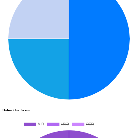
Online / In-Person