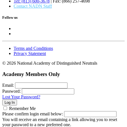
Tel: (813) 600-3678
| Fax: (866) 257-4698
Contact NADN Staff
Follow us
Terms and Conditions
Privacy Statement
© 2026 National Academy of Distinguished Neutrals
Academy Members Only
Email:
Password:
Lost Your Password?
Remember Me
Please confirm login email below:
You will receive an email containing a link allowing you to reset
your password to a new preferred one.