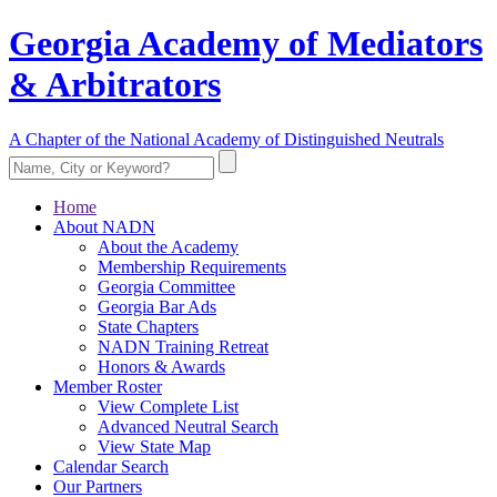
Georgia Academy of Mediators
& Arbitrators
A Chapter of the National Academy of Distinguished Neutrals
Home
About NADN
About the Academy
Membership Requirements
Georgia Committee
Georgia Bar Ads
State Chapters
NADN Training Retreat
Honors & Awards
Member Roster
View Complete List
Advanced Neutral Search
View State Map
Calendar Search
Our Partners