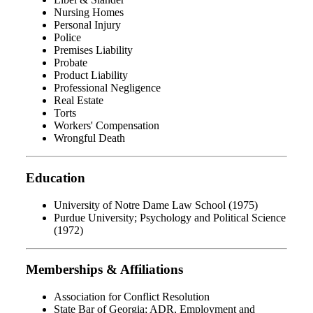
Nursing Homes
Personal Injury
Police
Premises Liability
Probate
Product Liability
Professional Negligence
Real Estate
Torts
Workers' Compensation
Wrongful Death
Education
University of Notre Dame Law School (1975)
Purdue University; Psychology and Political Science
(1972)
Memberships & Affiliations
Association for Conflict Resolution
State Bar of Georgia; ADR, Employment and