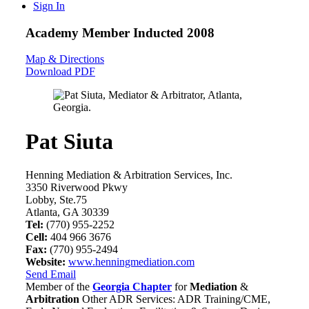
Sign In
Academy Member
Inducted 2008
Map & Directions
Download PDF
Pat Siuta
Henning Mediation & Arbitration Services, Inc.
3350 Riverwood Pkwy
Lobby, Ste.75
Atlanta, GA 30339
Tel:
(770) 955-2252
Cell:
404 966 3676
Fax:
(770) 955-2494
Website:
www.henningmediation.com
Send Email
Member of the
Georgia Chapter
for
Mediation
&
Arbitration
Other ADR Services: ADR Training/CME,