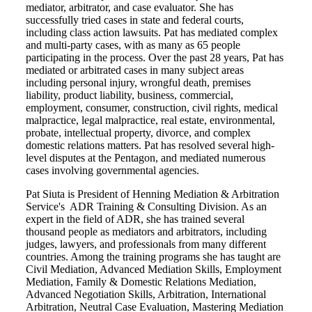
mediator, arbitrator, and case evaluator. She has
successfully tried cases in state and federal courts,
including class action lawsuits. Pat has mediated complex
and multi-party cases, with as many as 65 people
participating in the process. Over the past 28 years, Pat has
mediated or arbitrated cases in many subject areas
including personal injury, wrongful death, premises
liability, product liability, business, commercial,
employment, consumer, construction, civil rights, medical
malpractice, legal malpractice, real estate, environmental,
probate, intellectual property, divorce, and complex
domestic relations matters. Pat has resolved several high-
level disputes at the Pentagon, and mediated numerous
cases involving governmental agencies.
Pat Siuta is President of Henning Mediation & Arbitration
Service's ADR Training & Consulting Division. As an
expert in the field of ADR, she has trained several
thousand people as mediators and arbitrators, including
judges, lawyers, and professionals from many different
countries. Among the training programs she has taught are
Civil Mediation, Advanced Mediation Skills, Employment
Mediation, Family & Domestic Relations Mediation,
Advanced Negotiation Skills, Arbitration, International
Arbitration, Neutral Case Evaluation, Mastering Mediation